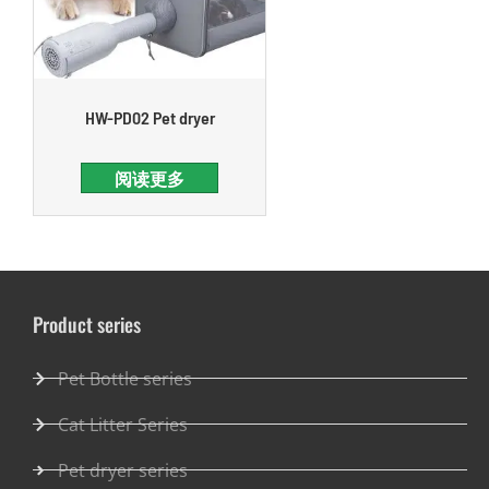
HW-PD02 Pet dryer
阅读更多
Product series
Pet Bottle series
Cat Litter Series
Pet dryer series