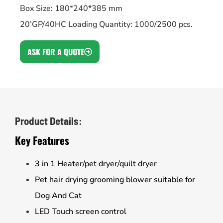
Box Size: 180*240*385 mm
20’GP/40HC Loading Quantity: 1000/2500 pcs.
ASK FOR A QUOTE
Product Details:
Key Features
3 in 1 Heater/pet dryer/quilt dryer
Pet hair drying grooming blower suitable for
Dog And Cat
LED Touch screen control