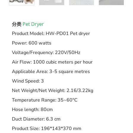
分类
Pet Dryer
Product Model: HW-PD01 Pet dryer
Power: 600 watts
Voltage/Frequency: 220V/50Hz
Air Flow: 1000 cubic meters per hour
Applicable Area: 3-5 square metres
Wind Speed: 3
Net Weight/Net Weight: 2.16/3.22kg
Temperature Range: 35~60°C
Hose length: 80cm
Duct Diameter: 6.3 cm
Product Size: 196*143*370 mm