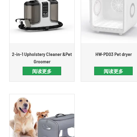
2-in-1 Upholstery Cleaner &Pet
HW-PD03 Pet dryer
Groomer
阅读更多
阅读更多