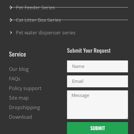
Pet Feeder Series
Cat Litter Box Series
Pet water dispenser series
Submit Your Request
Service
Our blog
FAQs
Policy support
Site map
Dropshipping
Download
SUBMIT