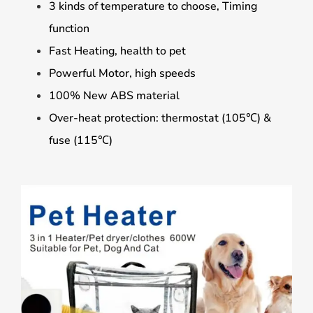
3 kinds of temperature to choose, Timing
function
Fast Heating, health to pet
Powerful Motor, high speeds
100% New ABS material
Over-heat protection: thermostat (105℃) &
fuse (115℃)