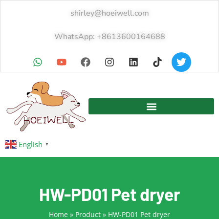
shirley@hoeiwell.com
WhatsApp: +8613600164688
English
▼
HW-PD01 Pet dryer
Home
»
Product
»
HW-PD01 Pet dryer