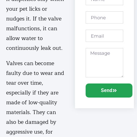
your pet licks or
nudges it. If the valve
malfunctions, it can
allow water to
continuously leak out.
Valves can become
faulty due to wear and
tear over time,
Send
especially if they are
made of low-quality
materials. They can
also be damaged by
aggressive use, for