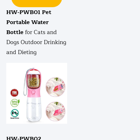
HW-PWB01 Pet
Portable Water
Bottle
for Cats and
Dogs Outdoor Drinking
and Dieting
HW-PWB02