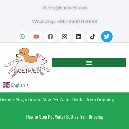
shirley@hoeiwell.com
WhatsApp: +8613600164688
English
▼
Home
»
Blog
»
How to Stop Pet Water Bottles from Dripping
How to Stop Pet Water Bottles from Dripping