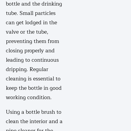
bottle and the drinking
tube. Small particles
can get lodged in the
valve or the tube,
preventing them from
closing properly and
leading to continuous
dripping. Regular
cleaning is essential to
keep the bottle in good
working condition.
Using a bottle brush to
clean the interior and a
pipe cleaner for the