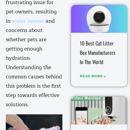
frustrating issue for
pet owners, resulting
in
water messes
and
concerns about
whether pets are
10 Best Cat Litter
getting enough
Box Manufacturers
hydration.
In The World
Understanding the
common causes behind
READ MORE »
this problem is the first
step towards effective
solutions.