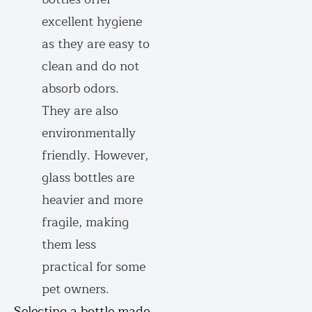
excellent hygiene
as they are easy to
clean and do not
absorb odors.
They are also
environmentally
friendly. However,
glass bottles are
heavier and more
fragile, making
them less
practical for some
pet owners.
Selecting a bottle made