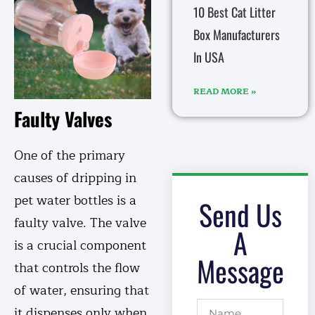
10 Best Cat Litter
Box Manufacturers
In USA
READ MORE »
Faulty Valves
One of the primary
causes of dripping in
pet water bottles is a
Send Us
faulty valve. The valve
A
is a crucial component
Message
that controls the flow
of water, ensuring that
it dispenses only when