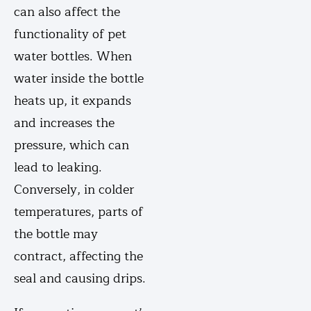
can also affect the
functionality of pet
water bottles. When
water inside the bottle
heats up, it expands
and increases the
pressure, which can
lead to leaking.
Conversely, in colder
temperatures, parts of
the bottle may
contract, affecting the
seal and causing drips.