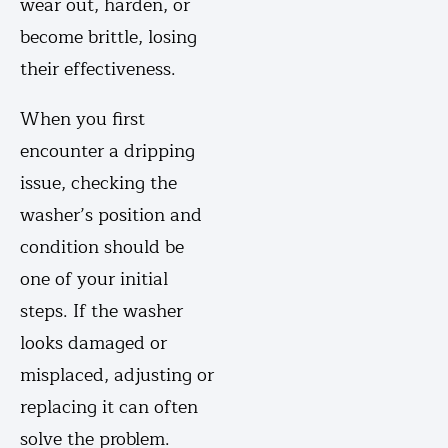
wear out, harden, or
become brittle, losing
their effectiveness.
When you first
encounter a dripping
issue, checking the
washer’s position and
condition should be
one of your initial
steps. If the washer
looks damaged or
misplaced, adjusting or
replacing it can often
solve the problem.