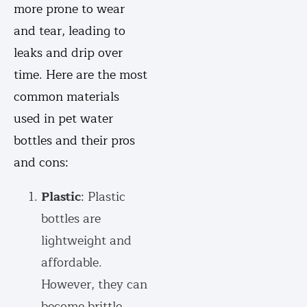
more prone to wear
and tear, leading to
leaks and drip over
time. Here are the most
common materials
used in pet water
bottles and their pros
and cons:
Plastic
: Plastic
bottles are
lightweight and
affordable.
However, they can
become brittle