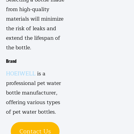
from high-quality
materials will minimize
the risk of leaks and
extend the lifespan of
the bottle.
Brand
HOEIWELL
is a
professional pet water
bottle manufacturer,
offering various types
of pet water bottles.
Contact Us