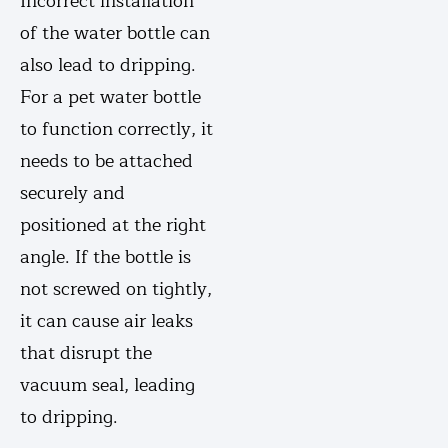
Incorrect installation
of the water bottle can
also lead to dripping.
For a pet water bottle
to function correctly, it
needs to be attached
securely and
positioned at the right
angle. If the bottle is
not screwed on tightly,
it can cause air leaks
that disrupt the
vacuum seal, leading
to dripping.