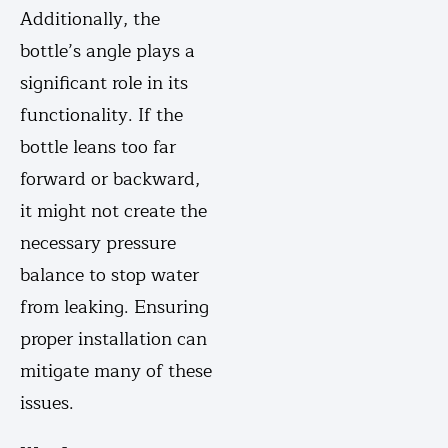
Additionally, the
bottle’s angle plays a
significant role in its
functionality. If the
bottle leans too far
forward or backward,
it might not create the
necessary pressure
balance to stop water
from leaking. Ensuring
proper installation can
mitigate many of these
issues.