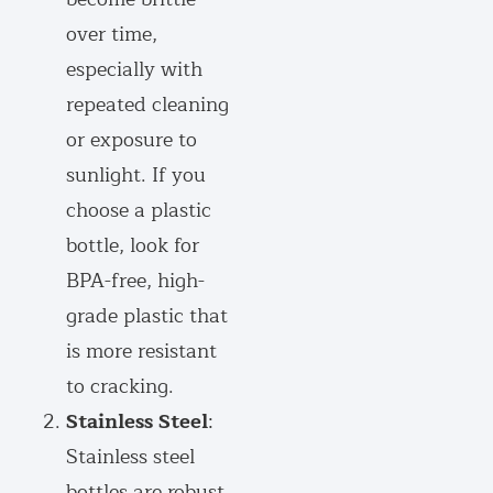
over time,
especially with
repeated cleaning
or exposure to
sunlight. If you
choose a plastic
bottle, look for
BPA-free, high-
grade plastic that
is more resistant
to cracking.
Stainless Steel
:
Stainless steel
bottles are robust