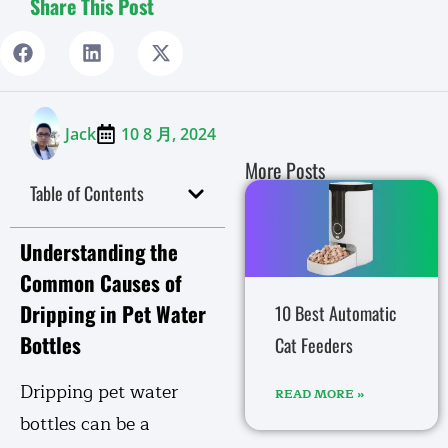
Share This Post
Jack
10 8 月, 2024
More Posts
Table of Contents
Understanding the
Common Causes of
Dripping in Pet Water
10 Best Automatic
Bottles
Cat Feeders
Dripping pet water
READ MORE »
bottles can be a