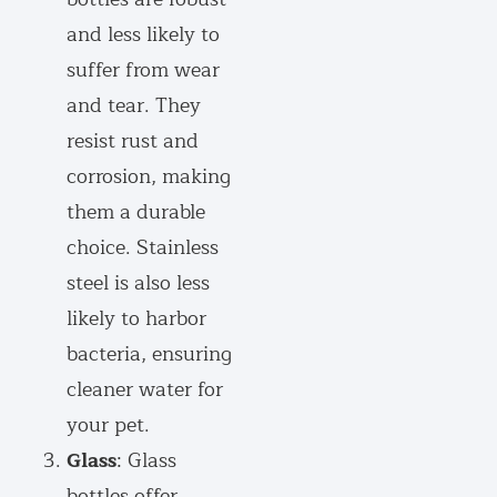
and less likely to
suffer from wear
and tear. They
resist rust and
corrosion, making
them a durable
choice. Stainless
steel is also less
likely to harbor
bacteria, ensuring
cleaner water for
your pet.
Glass
: Glass
bottles offer