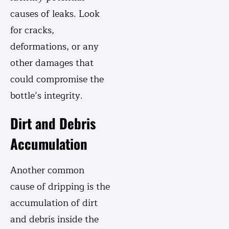
causes of leaks. Look
for cracks,
deformations, or any
other damages that
could compromise the
bottle’s integrity.
Dirt and Debris
Accumulation
Another common
cause of dripping is the
accumulation of dirt
and debris inside the