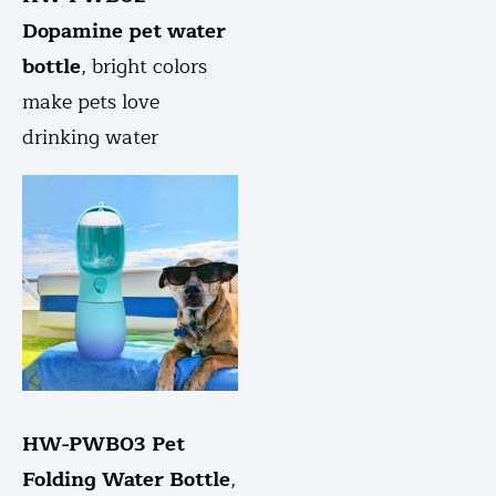
Dopamine pet water
bottle
, bright colors
make pets love
drinking water
HW-PWB03 Pet
Folding Water Bottle
,