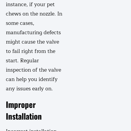
instance, if your pet
chews on the nozzle. In
some cases,
manufacturing defects
might cause the valve
to fail right from the
start. Regular
inspection of the valve
can help you identify
any issues early on.
Improper
Installation