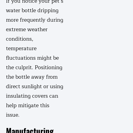
If you notice your pet’s
water bottle dripping
more frequently during
extreme weather
conditions,
temperature
fluctuations might be
the culprit. Positioning
the bottle away from
direct sunlight or using
insulating covers can
help mitigate this
issue.
Manufacturing