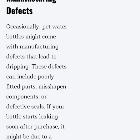
Defects
Occasionally, pet water
bottles might come
with manufacturing
defects that lead to
dripping. These defects
can include poorly
fitted parts, misshapen
components, or
defective seals. If your
bottle starts leaking
soon after purchase, it
might be due to a