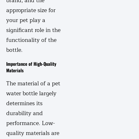
brand, and the
appropriate size for
your pet play a
significant role in the
functionality of the
bottle.
Importance of High-Quality
Materials
The material of a pet
water bottle largely
determines its
durability and
performance. Low-
quality materials are