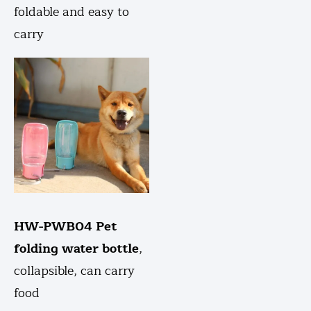
foldable and easy to
carry
HW-PWB04 Pet
folding water bottle
,
collapsible, can carry
food