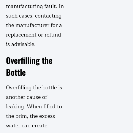
manufacturing fault. In
such cases, contacting
the manufacturer for a
replacement or refund
is advisable.
Overfilling the
Bottle
Overfilling the bottle is
another cause of
leaking. When filled to
the brim, the excess
water can create