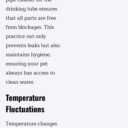
drinking tube ensures
that all parts are free
from blockages. This
practice not only
prevents leaks but also
maintains hygiene,
ensuring your pet
always has access to
clean water.
Temperature
Fluctuations
Temperature changes