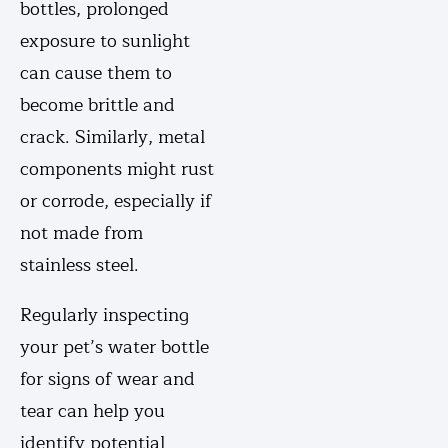
bottles, prolonged
exposure to sunlight
can cause them to
become brittle and
crack. Similarly, metal
components might rust
or corrode, especially if
not made from
stainless steel.
Regularly inspecting
your pet’s water bottle
for signs of wear and
tear can help you
identify potential