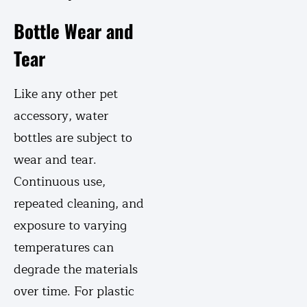
Bottle Wear and
Tear
Like any other pet
accessory, water
bottles are subject to
wear and tear.
Continuous use,
repeated cleaning, and
exposure to varying
temperatures can
degrade the materials
over time. For plastic