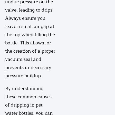
undue pressure on the
valve, leading to drips.
Always ensure you
leave a small air gap at
the top when filling the
bottle. This allows for
the creation of a proper
vacuum seal and
prevents unnecessary
pressure buildup.
By understanding
these common causes
of dripping in pet
water bottles, you can