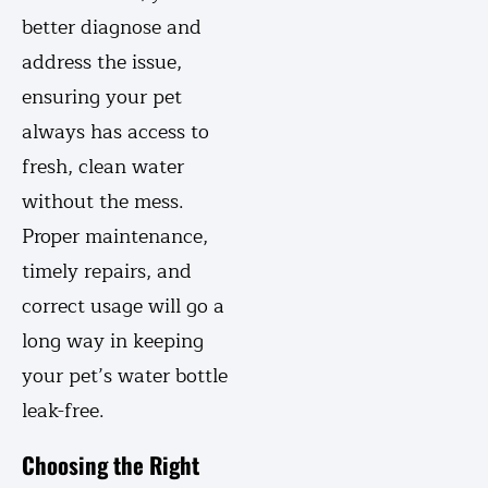
better diagnose and
address the issue,
ensuring your pet
always has access to
fresh, clean water
without the mess.
Proper maintenance,
timely repairs, and
correct usage will go a
long way in keeping
your pet’s water bottle
leak-free.
Choosing the Right