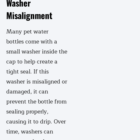
Washer
Misalignment
Many pet water
bottles come with a
small washer inside the
cap to help create a
tight seal. If this
washer is misaligned or
damaged, it can
prevent the bottle from
sealing properly,
causing it to drip. Over
time, washers can