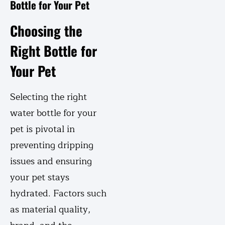
Bottle for Your Pet
Choosing the
Right Bottle for
Your Pet
Selecting the right
water bottle for your
pet is pivotal in
preventing dripping
issues and ensuring
your pet stays
hydrated. Factors such
as material quality,