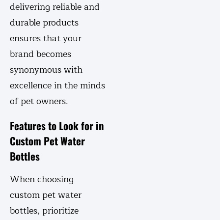
delivering reliable and
durable products
ensures that your
brand becomes
synonymous with
excellence in the minds
of pet owners.
Features to Look for in
Custom Pet Water
Bottles
When choosing
custom pet water
bottles, prioritize