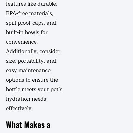
features like durable,
BPA-free materials,
spill-proof caps, and
built-in bowls for
convenience.
Additionally, consider
size, portability, and
easy maintenance
options to ensure the
bottle meets your pet’s
hydration needs
effectively.
What Makes a