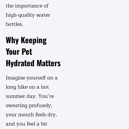
the importance of
high-quality water
bottles.
Why Keeping
Your Pet
Hydrated Matters
Imagine yourself on a
long hike on a hot
summer day. You’re
sweating profusely,
your mouth feels dry,
and you feel a bit