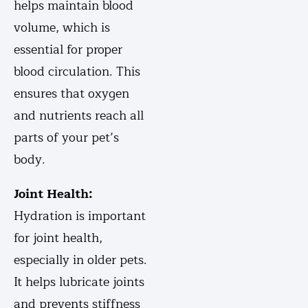
helps maintain blood
volume, which is
essential for proper
blood circulation. This
ensures that oxygen
and nutrients reach all
parts of your pet’s
body.
Joint Health:
Hydration is important
for joint health,
especially in older pets.
It helps lubricate joints
and prevents stiffness