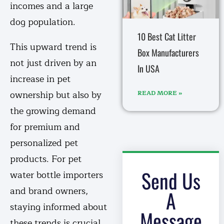
incomes and a large
dog population.
10 Best Cat Litter
This upward trend is
Box Manufacturers
not just driven by an
In USA
increase in pet
ownership but also by
READ MORE »
the growing demand
for premium and
personalized pet
products. For pet
Send Us
water bottle importers
and brand owners,
A
staying informed about
Message
these trends is crucial