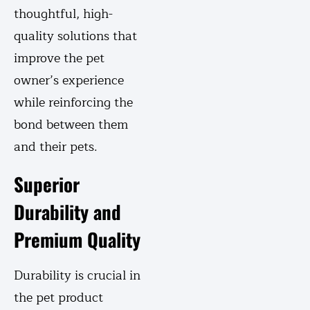
thoughtful, high-
quality solutions that
improve the pet
owner’s experience
while reinforcing the
bond between them
and their pets.
Superior
Durability and
Premium Quality
Durability is crucial in
the pet product