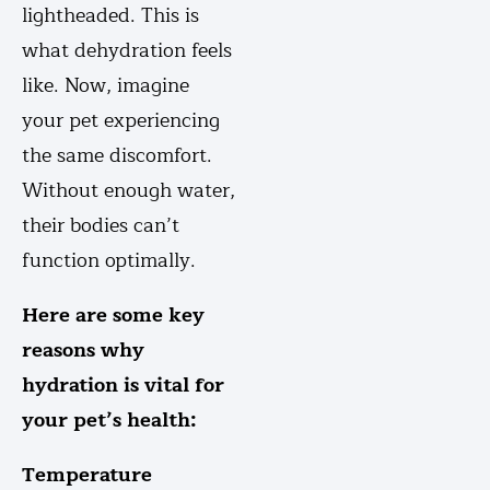
lightheaded. This is
what dehydration feels
like. Now, imagine
your pet experiencing
the same discomfort.
Without enough water,
their bodies can’t
function optimally.
Here are some key
reasons why
hydration is vital for
your pet’s health:
Temperature