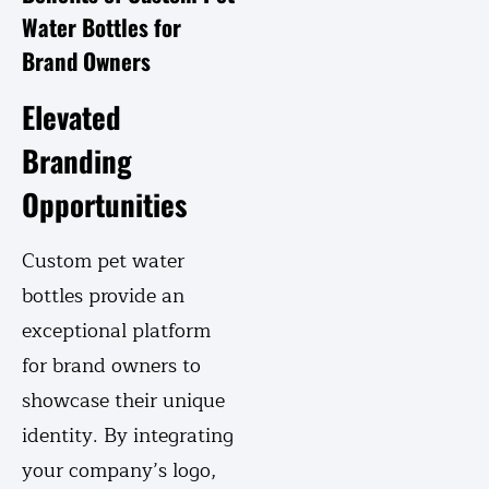
Water Bottles for
Brand Owners
Elevated
Branding
Opportunities
Custom pet water
bottles provide an
exceptional platform
for brand owners to
showcase their unique
identity. By integrating
your company’s logo,