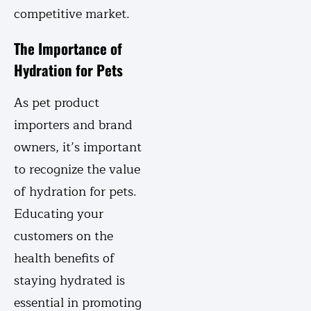
competitive market.
The Importance of
Hydration for Pets
As pet product
importers and brand
owners, it’s important
to recognize the value
of hydration for pets.
Educating your
customers on the
health benefits of
staying hydrated is
essential in promoting