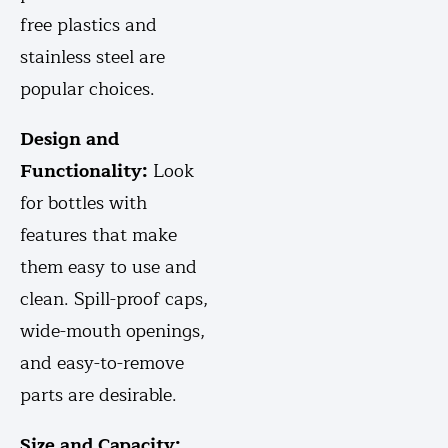
free plastics and
stainless steel are
popular choices.
Design and
Functionality:
Look
for bottles with
features that make
them easy to use and
clean. Spill-proof caps,
wide-mouth openings,
and easy-to-remove
parts are desirable.
Size and Capacity: