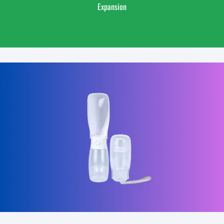
Expansion