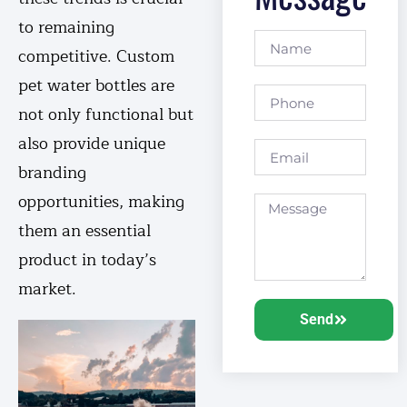
to remaining
competitive. Custom
pet water bottles are
not only functional but
also provide unique
branding
opportunities, making
them an essential
product in today’s
market.
Send