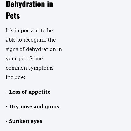
Dehydration in
Pets
It’s important to be
able to recognize the
signs of dehydration in
your pet. Some
common symptoms
include:
· Loss of appetite
· Dry nose and gums
· Sunken eyes