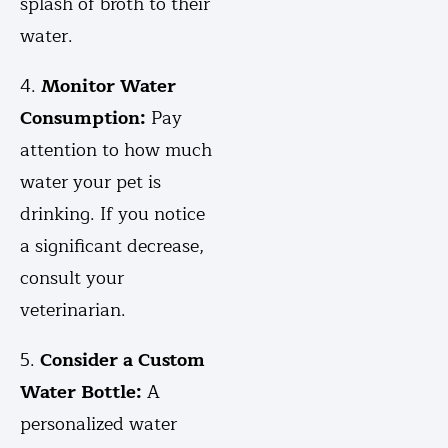
splash of broth to their
water.
4.
Monitor Water
Consumption:
Pay
attention to how much
water your pet is
drinking. If you notice
a significant decrease,
consult your
veterinarian.
5.
Consider a Custom
Water Bottle:
A
personalized water