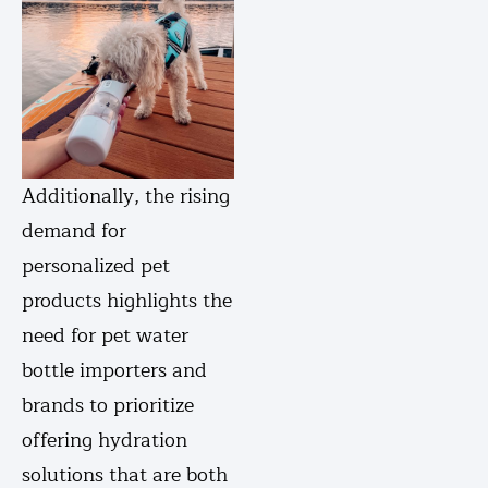
Additionally, the rising
demand for
personalized pet
products highlights the
need for pet water
bottle importers and
brands to prioritize
offering hydration
solutions that are both