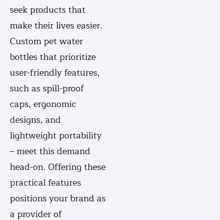
seek products that
make their lives easier.
Custom pet water
bottles that prioritize
user-friendly features,
such as spill-proof
caps, ergonomic
designs, and
lightweight portability
– meet this demand
head-on. Offering these
practical features
positions your brand as
a provider of