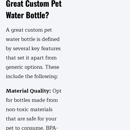
Great Custom Pet
Water Bottle?
A great custom pet
water bottle is defined
by several key features
that set it apart from
generic options. These
include the following:
Material Quality:
Opt
for bottles made from
non-toxic materials
that are safe for your
pet to consume. BPA-