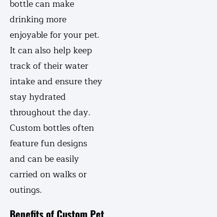
bottle can make
drinking more
enjoyable for your pet.
It can also help keep
track of their water
intake and ensure they
stay hydrated
throughout the day.
Custom bottles often
feature fun designs
and can be easily
carried on walks or
outings.
Benefits of Custom Pet