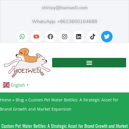
shirley@hoeiwell.com
WhatsApp: +8613600164688
English
▼
Home
»
Blog
»
Custom Pet Water Bottles: A Strategic Asset for
Brand Growth and Market Expansion
Custom Pet Water Bottles: A Strategic Asset for Brand Growth and Market