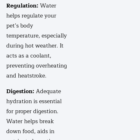
Regulation:
Water
helps regulate your
pet’s body
temperature, especially
during hot weather. It
acts as a coolant,
preventing overheating
and heatstroke.
Digestion:
Adequate
hydration is essential
for proper digestion.
Water helps break
down food, aids in