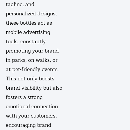
tagline, and
personalized designs,
these bottles act as
mobile advertising
tools, constantly
promoting your brand
in parks, on walks, or
at pet-friendly events.
This not only boosts
brand visibility but also
fosters a strong
emotional connection
with your customers,
encouraging brand