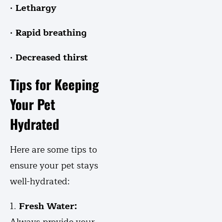
· Lethargy
· Rapid breathing
· Decreased thirst
Tips for Keeping
Your Pet
Hydrated
Here are some tips to
ensure your pet stays
well-hydrated:
1.
Fresh Water: