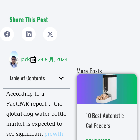
Share This Post
Jack
24 8 月, 2024
More Posts
Table of Contents
According to a
Fact.MR report， the
global dog water bottle
10 Best Automatic
market is expected to
Cat Feeders
see significant
growth