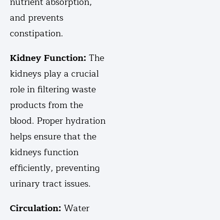
nutrient absorption,
and prevents
constipation.
Kidney Function:
The
kidneys play a crucial
role in filtering waste
products from the
blood. Proper hydration
helps ensure that the
kidneys function
efficiently, preventing
urinary tract issues.
Circulation:
Water