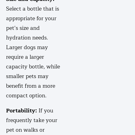
Select a bottle that is
appropriate for your
pet’s size and
hydration needs.
Larger dogs may
require a larger
capacity bottle, while
smaller pets may
benefit from a more
compact option.
Portability:
If you
frequently take your
pet on walks or