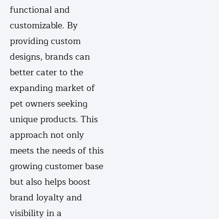
functional and
customizable. By
providing custom
designs, brands can
better cater to the
expanding market of
pet owners seeking
unique products. This
approach not only
meets the needs of this
growing customer base
but also helps boost
brand loyalty and
visibility in a