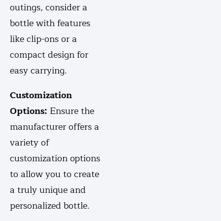
outings, consider a
bottle with features
like clip-ons or a
compact design for
easy carrying.
Customization
Options:
Ensure the
manufacturer offers a
variety of
customization options
to allow you to create
a truly unique and
personalized bottle.