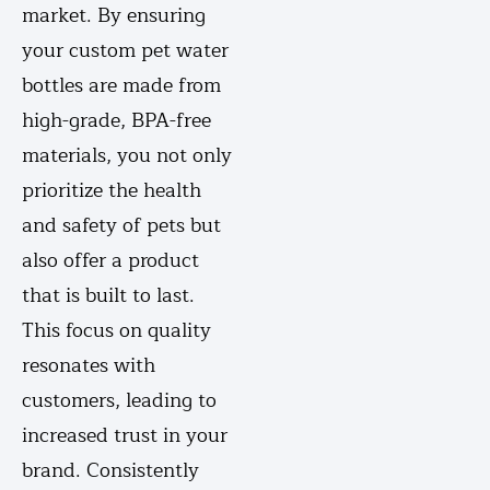
market. By ensuring
your custom pet water
bottles are made from
high-grade, BPA-free
materials, you not only
prioritize the health
and safety of pets but
also offer a product
that is built to last.
This focus on quality
resonates with
customers, leading to
increased trust in your
brand. Consistently