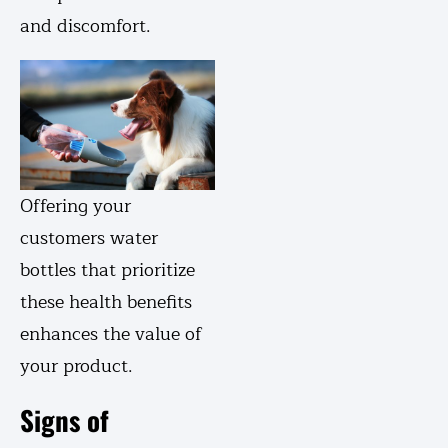
and discomfort.
Offering your
customers water
bottles that prioritize
these health benefits
enhances the value of
your product.
Signs of