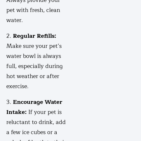
Always provide your
pet with fresh, clean
water.
2.
Regular Refills:
Make sure your pet’s
water bowl is always
full, especially during
hot weather or after
exercise.
3.
Encourage Water
Intake:
If your pet is
reluctant to drink, add
a few ice cubes or a