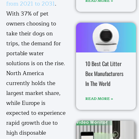
READ MORE »
from 2021 to 2031
.
With 37% of pet
owners choosing to
take their dogs on
trips, the demand for
portable water
solutions is on the rise.
10 Best Cat Litter
North America
Box Manufacturers
currently holds the
In The World
largest market share,
READ MORE »
while Europe is
expected to experience
rapid growth due to
high disposable