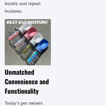
loyalty and repeat
business.
Unmatched
Convenience and
Functionality
Today’s pet owners